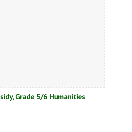
sidy, Grade 5/6 Humanities