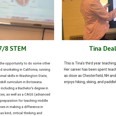
 7/8 STEM
Tina Deal
This is Tina's third year teach
 the opportunity to do some other
Her career has been spent teach
d snorkeling in California, running
as close as Chesterfield, NH and
ival skills in Washington State,
enjoys hiking, skiing, and paddl
kill curriculum in Botswana.
 including a Bachelor’s degree in
rces, as well as a CAGS (advanced
 preparation for teaching middle
es in making a difference in
s kind, critical thinking and