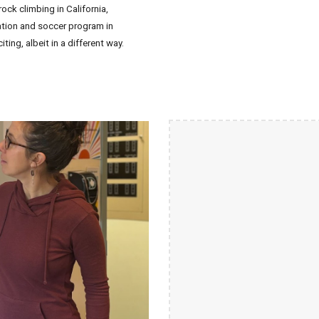
ck climbing in California,
ation and soccer program in
iting, albeit in a different way.