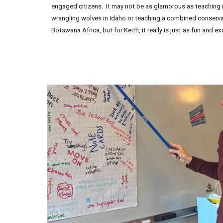
engaged citizens. It may not be as glamorous as teaching ro
wrangling wolves in Idaho or teaching a combined conserv
Botswana Africa, but for Keith, it really is just as fun and exc