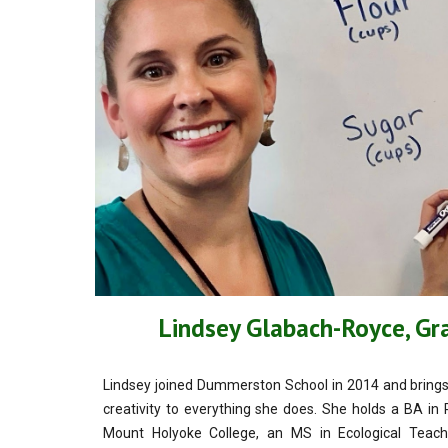
Lindsey Glabach-Royce, G
Lindsey joined Dummerston School in 2014 and brings a
creativity to everything she does. She holds a BA i
Mount Holyoke College, an MS in Ecological Teach