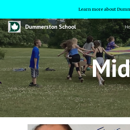
Learn more about Dumme
Sk
Dummerston School
H
Mid