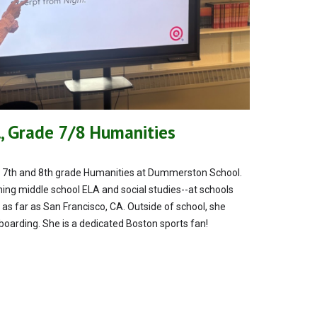
, Grade 7/8 Humanities
ing 7th and 8th grade Humanities at Dummerston School.
ing middle school ELA and social studies--at schools
 as far as San Francisco, CA. Outside of school, she
eboarding. She is a dedicated Boston sports fan!