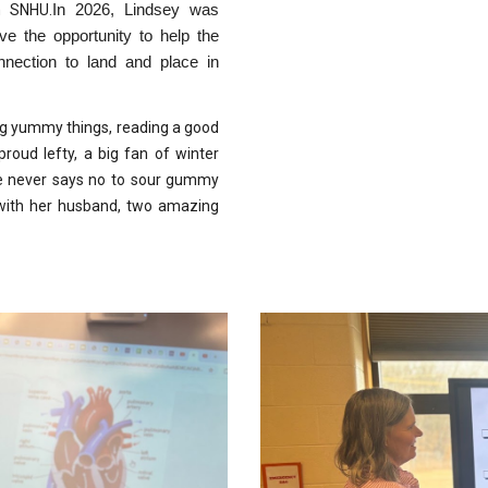
m SNHU.
In 2026, Lindsey was
e the opportunity to help the
nection to land and place in
king yummy things, reading a good
proud lefty, a big fan of winter
she never says no to sour gummy
 with her husband, two amazing