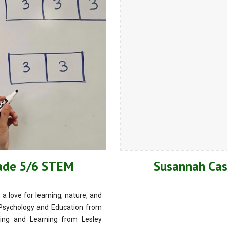
rade 5/6 STEM
Susannah Cas
 love for learning, nature, and
n Psychology and Education from
ing and Learning from Lesley