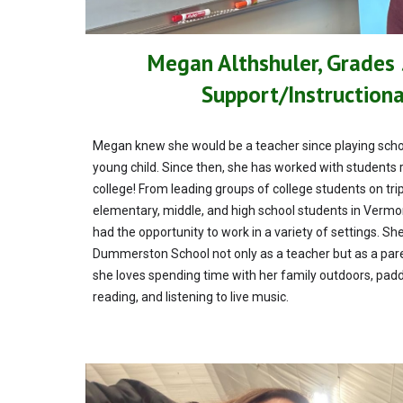
Megan Althshuler, Grades
Support/Instruction
Megan knew she would be a teacher since playing schoo
young child. Since then, she has worked with students 
college! From leading groups of college students on tri
elementary, middle, and high school students in Verm
had the opportunity to work in a variety of settings. She
Dummerston School not only as a teacher but as a paren
she loves spending time with her family outdoors, pad
reading, and listening to live music.