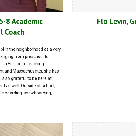
 5-8 Academic
Flo Levin, 
al Coach
l in the neighborhood as a very
ranging from preschool to
ps in Europe to teaching
ont and Massachusetts, she has
 is so grateful to be here at
t as well. Outside of school,
dle boarding, snowboarding,