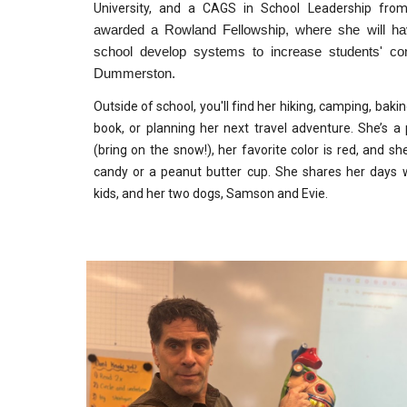
University, and a CAGS in School Leadership fro
awarded a Rowland Fellowship, where she will hav
school develop systems to increase students' con
Dummerston.
Outside of school, you'll find her hiking, camping, ba
book, or planning her next travel adventure. She’s a 
(bring on the snow!), her favorite color is red, and 
candy or a peanut butter cup. She shares her days
kids, and her two dogs, Samson and Evie.