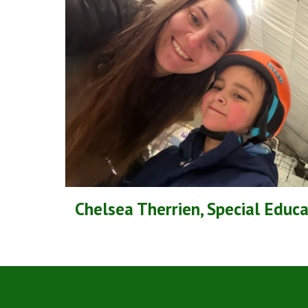
Chelsea Therrien, Special Educ