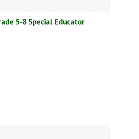
Grade 5-8 Special Educator