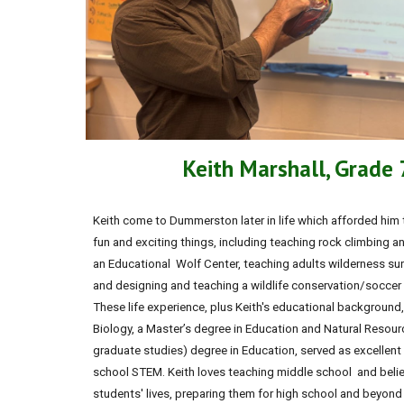
Keith Marshall, Grade
Keith come to Dummerston later in life which afforded him
fun and exciting things, including teaching rock climbing an
an Educational Wolf Center, teaching adults wilderness surv
and designing and teaching a wildlife conservation/soccer s
These life experience, plus Keith's educational background,
Biology, a Master’s degree in Education and Natural Resou
graduate studies) degree in Education, served as excellent
school STEM. Keith loves teaching middle school and believ
students' lives, preparing them for high school and beyond a