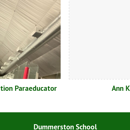
ation Paraeducator
Ann K
Dummerston School