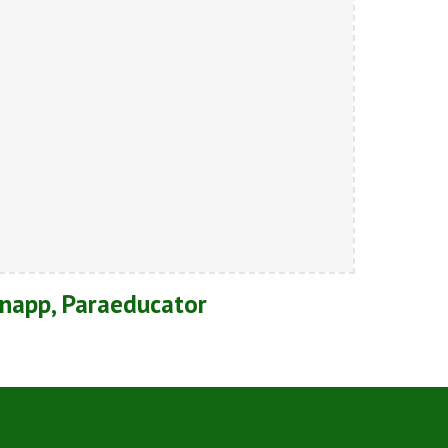
napp, Paraeducator