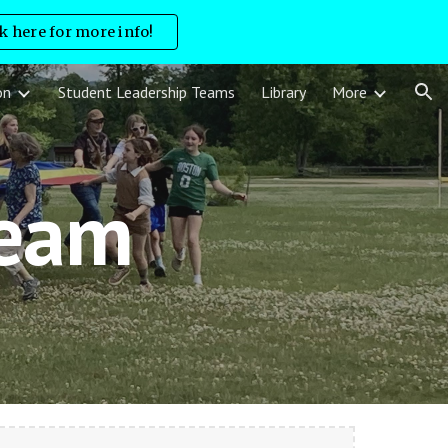
ck here for more info!
ion
on
Student Leadership Teams
Library
More
Team