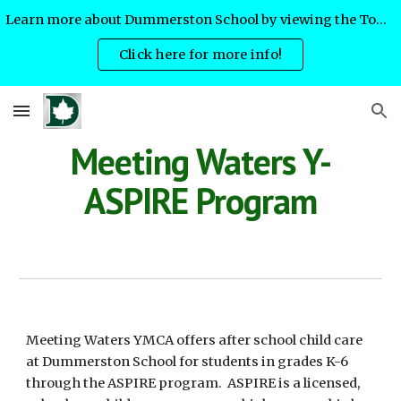
Learn more about Dummerston School by viewing the Town Meeting slides!
Skip to main content
Skip to navigation
Click here for more info!
Meeting Waters Y-
ASPIRE Program
Meeting Waters YMCA offers after school child care
at Dummerston School for students in grades K-6
through the ASPIRE program. ASPIRE is a licensed,