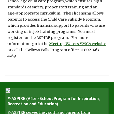
school age child care program, which ensures high
standards of safety, proper staff training and an
age-appropriate curriculum. Their licensing allows
parents to access the Child Care Subsidy Program,
which provides financial support to parents who are
working or in job training programs. You must
register for the ASPIRE program. For more
information, go to the
Meeting Waters YMCA website
or call the Bellows Falls Program office at 802-463-
4769.
Y-ASPIRE (After-School Program for Inspiration,
Recreation and Education)
Y-ASPIRE serves the youth and parents from