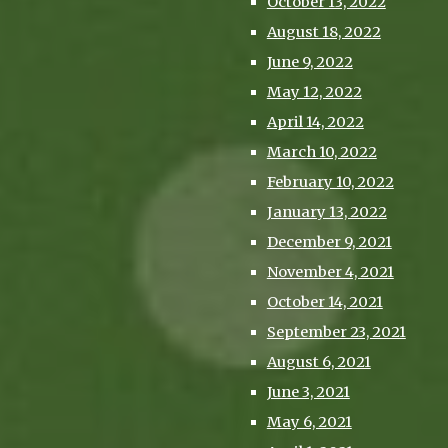
October 13, 2022
August 18, 2022
June 9, 2022
May 12, 2022
April 14, 2022
March 10, 2022
February 10, 2022
January 13, 2022
December 9, 2021
November 4, 2021
October 14, 2021
September 23, 2021
August 6, 2021
June 3, 2021
May 6, 2021