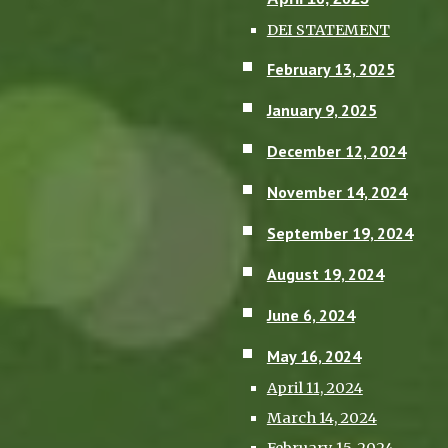
DEI STATEMENT
February 13, 2025
January 9, 2025
December 12, 2024
November 14, 2024
September 19, 2024
August 19, 2024
June 6, 2024
May 16, 2024
April 11, 2024
March 14, 2024