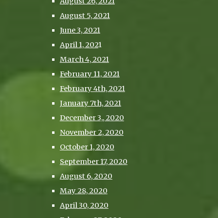
August 26, 2021
August 5, 2021
June 3, 2021
April 1, 202
1
March 4, 2021
February 11, 2021
February 4th, 2021
January 7th, 2021
December 3,, 2020
November 2, 2020
October 1, 2020
September 17, 2020
August 6, 2020
May 28, 2020
April 30, 2020