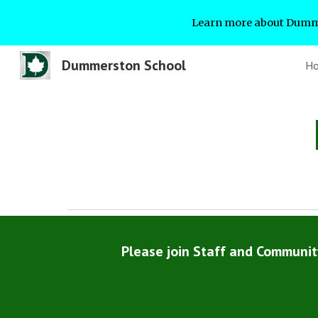
Learn more about Dumme
Sk
Dummerston School
H
Please join Staff and Communi