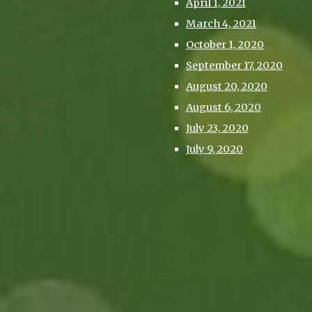
April 1, 2021
March 4, 2021
October 1, 2020
September 17, 2020
August 20, 2020
August 6, 2020
July 23, 2020
July 9, 2020