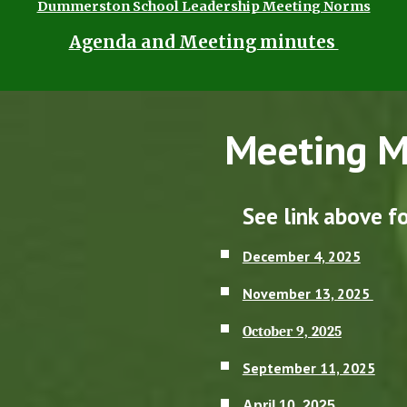
Dummerston School Leadership Meeting Norms
Agenda and Meeting minutes
Meeting M
See link above 
December 4, 2025
November 13, 2025
October 9, 2025
September 11, 2025
April 10, 2025