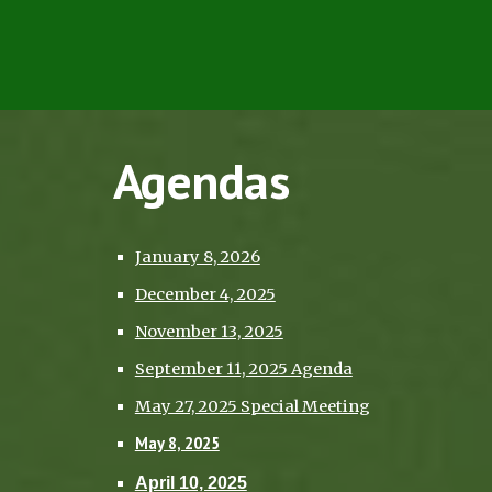
Agendas
January 8, 2026
December 4, 2025
November 13, 2025
September 11, 2025 Agenda
May 27, 2025 Special Meeting
May 8, 2025
April 10, 2025