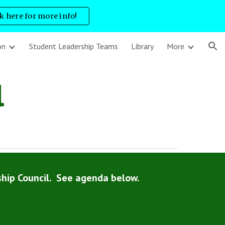
ck here for more info!
ion
on
Student Leadership Teams
Library
More
l
hip Council. See agenda below.