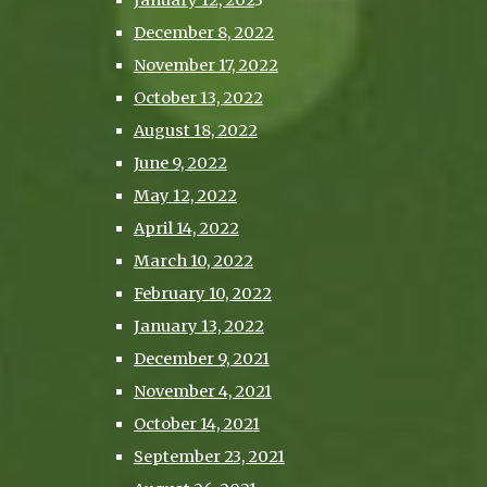
January 12, 202
3
December 8, 2022
November 17, 2022
October 13, 2022
August 18, 2022
June 9, 2022
May 12, 2022
April 14, 2022
March 10, 2022
February 10, 2022
January 13, 2022
December 9, 2021
November 4, 2021
October 14, 2021
September 23, 2021