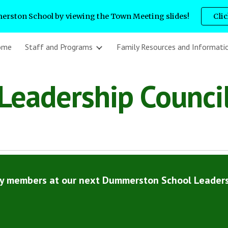
rston School by viewing the Town Meeting slides!
Cli
ip to main content
Skip to navigat
ome
Staff and Programs
Family Resources and Informati
Leadership Counci
ty members at our next Dummerston School Leaders