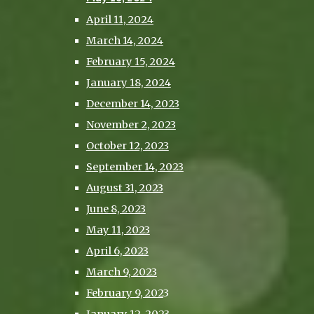
April 11, 2024
March 14, 2024
February 15, 2024
January 18, 2024
December 14, 2023
November 2, 2023
October 12, 2023
September 14, 2023
August 31, 2023
June 8, 2023
May 11, 2023
April 6, 2023
March 9, 2023
February 9, 202
3