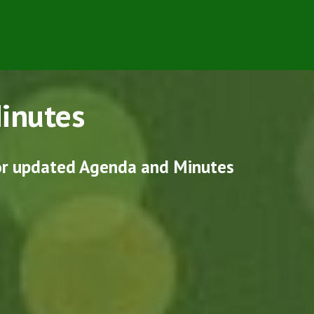
inutes
for updated Agenda and Minutes