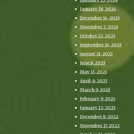
February 15, 2024
January 18, 2024
December 14, 2023
November 2, 2023
October 12, 2023
September 14, 2023
August 31, 2023
June 8, 2023
May 11, 2023
April, 6, 2023
March 9, 2023
February 9, 2023
January 12, 2023
December 8, 2022
November 17, 2022