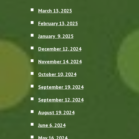
March 13, 2025
February 13, 2025
January 9, 2025
December 12, 2024
November 14, 2024
October 10, 2024
September 19, 2024
September 12, 2024
August 19, 2024
June 6, 2024
May 16, 2024